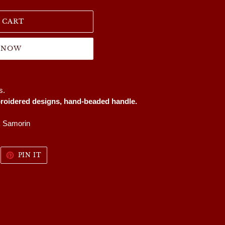
 CART
T NOW
es.
oidered designs, hand-beaded handle.
k Samorin
WEET
PIN
PIN IT
N
ON
WITTER
PINTEREST