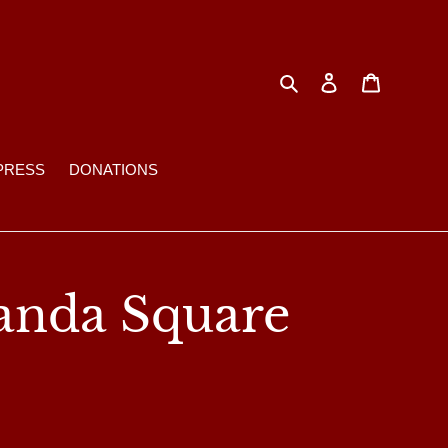
Search
Log in
Cart
PRESS
DONATIONS
anda Square