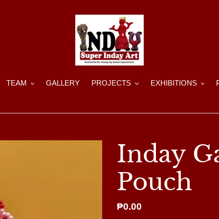
TEAM
GALLERY
PROJECTS
EXHIBITIONS
Inday G
Pouch
Regular
₱0.00