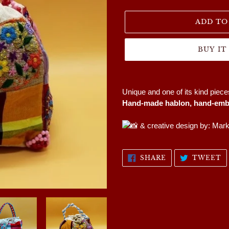
price
ADD TO
BUY I
Adding
product
Unique and one of its kind piec
to
Hand-made hablon, hand-embr
your
cart
& creative design by: Mar
SHARE
T
SHARE
TWEET
ON
O
FACEBOOK
T