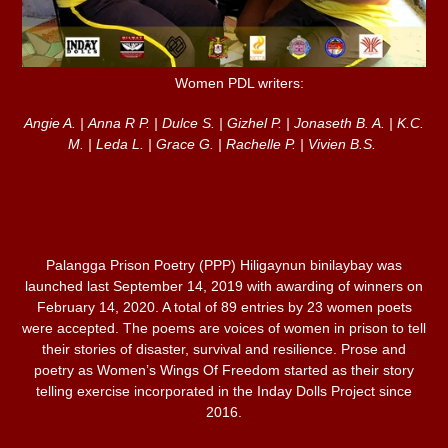
Women PDL writers:
Angie A. | Anna R P. | Dulce S. | Gizhel P. | Jonaseth B. A. | K.C.
M. | Leda L. | Grace G. | Rachelle P. | Vivien B.S.
Palangga Prison Poetry (PPP) Hiligaynun binilaybay was
launched last September 14, 2019 with awarding of winners on
February 14, 2020. A total of 89 entries by 23 women poets
were accepted. The poems are voices of women in prison to tell
their stories of disaster, survival and resilience. Prose and
poetry as Women’s Wings Of Freedom started as their story
telling exercise incorporated in the Inday Dolls Project since
2016.