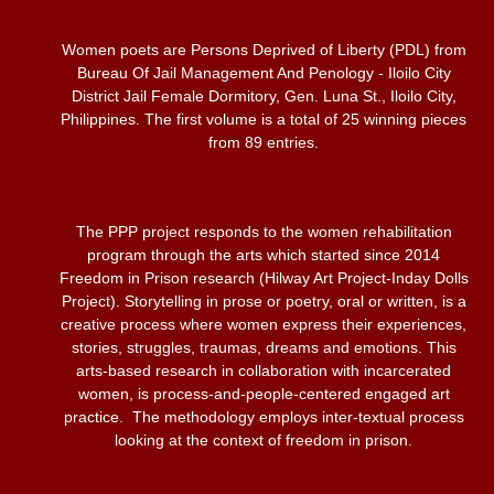
Women poets are Persons Deprived of Liberty (PDL) from
Bureau Of Jail Management And Penology - Iloilo City
District Jail Female Dormitory, Gen. Luna St., Iloilo City,
Philippines. The first volume is a total of 25 winning pieces
from 89 entries.
The PPP project responds to the women rehabilitation
program through the arts which started since 2014
Freedom in Prison research (Hilway Art Project-Inday Dolls
Project). Storytelling in prose or poetry, oral or written, is a
creative process where women express their experiences,
stories, struggles, traumas, dreams and emotions. This
arts-based research in collaboration with incarcerated
women, is process-and-people-centered engaged art
practice. The methodology employs inter-textual process
looking at the context of freedom in prison.