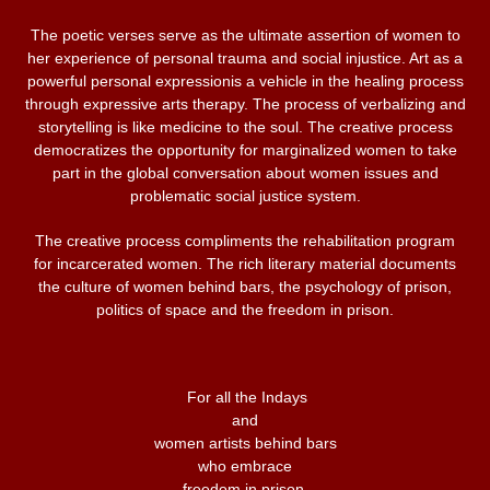
The poetic verses serve as the ultimate assertion of women to
her experience of personal trauma and social injustice. Art as a
powerful personal expressionis a vehicle in the healing process
through expressive arts therapy. The process of verbalizing and
storytelling is like medicine to the soul. The creative process
democratizes the opportunity for marginalized women to take
part in the global conversation about women issues and
problematic social justice system.
The creative process compliments the rehabilitation program
for incarcerated women. The rich literary material documents
the culture of women behind bars, the psychology of prison,
politics of space and the freedom in prison.
For all the Indays
and
women artists behind bars
who embrace
freedom in prison.