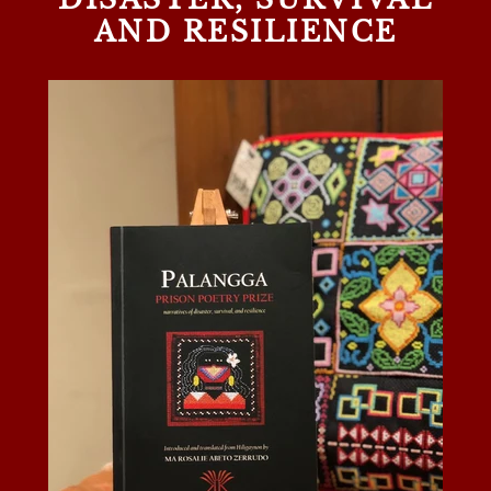
AND RESILIENCE