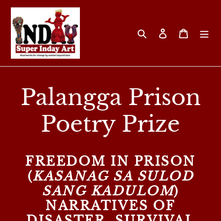
Skip
to
content
Search
Log in
Cart
Palangga Prison
Poetry Prize
FREEDOM IN PRISON
(
KASANAG SA SULOD
SANG KADULOM
)
NARRATIVES OF
DISASTER, SURVIVAL