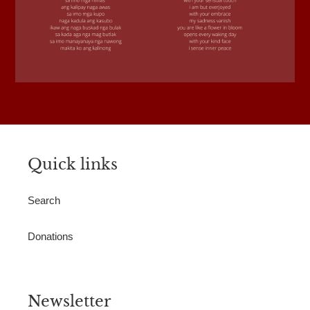
Quick links
Search
Donations
Newsletter