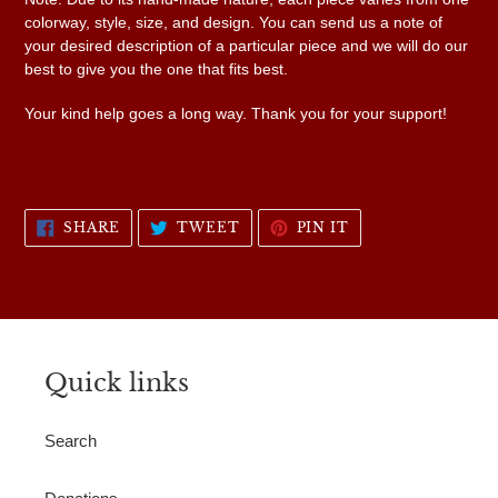
colorway, style, size, and design. You can send us a note of
your desired description of a particular piece and we will do our
best to give you the one that fits best.
Your kind help goes a long way. Thank you for your support!
SHARE
TWEET
PIN
SHARE
TWEET
PIN IT
ON
ON
ON
FACEBOOK
TWITTER
PINTEREST
Quick links
Search