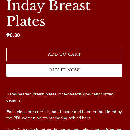
Inday Breast
Plates
Regular
₱0.00
price
ADD TO CART
BUY IT NOW
Adding
product
Hand-beaded breast plates, one-of-each-kind handcrafted
to
designs.
your
cart
Each piece are carefully hand-made and hand-embroidered by
the PDL women artists mothering behind bars.
Note: Due to its hand-made nature, each piece varies from one