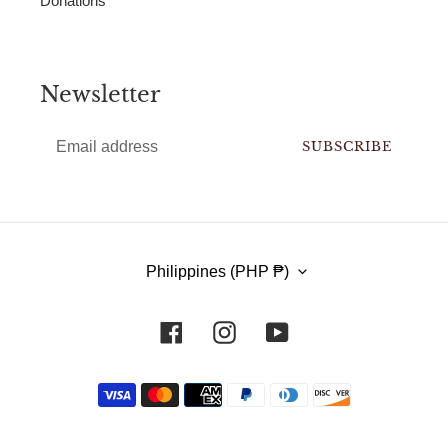
Donations
Newsletter
SUBSCRIBE
C
Philippines (PHP ₱)
O
U
Facebook
Instagram
YouTube
N
T
Payment
methods
R
Y