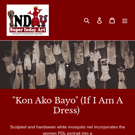
Skip
to
content
Search
Log in
Cart
C
.
o
l
"Kon Ako Bayo" (If I Am A
l
Dress)
e
Sculpted and handsewn white mosquito net incorporates the
women PDL portrait into a