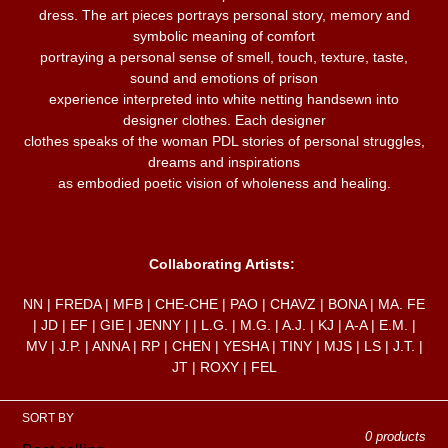
c
dress. The art pieces portrays personal story, memory and
symbolic meaning of comfort
portraying a personal sense of smell, touch, texture, taste,
t
sound and emotions of prison
experience interpreted into white netting handsewn into
i
designer clothes. Each designer
clothes speaks of the woman PDL stories of personal struggles,
dreams and inspirations
o
as embodied poetic vision of wholeness and healing.
n
Collaborating Artists:
:
NN | FREDA | MFB | CHE-CHE | PAO | CHAVZ | BONA | MA. FE
| JD | EF | GIE | JENNY | | L.G. | M.G. | A.J. | KJ | A-A | E.M. |
MV | J.P. | ANNA | RP | CHEN | YESHA | TINY | MJS | LS | J.T. |
JT | ROXY | FEL
SORT BY
0 products