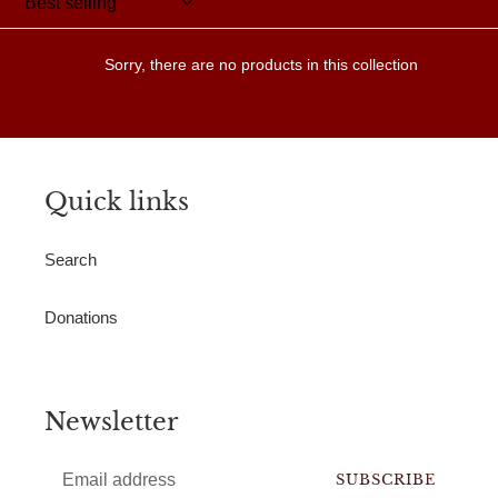
Sorry, there are no products in this collection
Quick links
Search
Donations
Newsletter
SUBSCRIBE